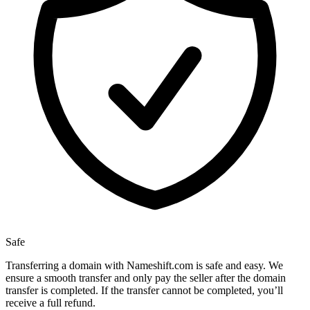
Safe
Transferring a domain with Nameshift.com is safe and easy. We
ensure a smooth transfer and only pay the seller after the domain
transfer is completed. If the transfer cannot be completed, you’ll
receive a full refund.