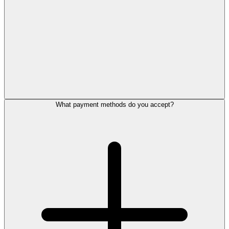
What payment methods do you accept?