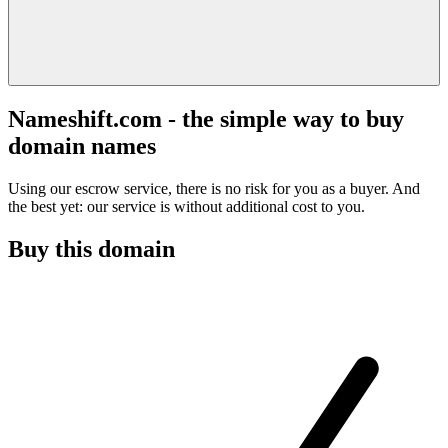
Nameshift.com - the simple way to buy
domain names
Using our escrow service, there is no risk for you as a buyer. And
the best yet: our service is without additional cost to you.
Buy this domain