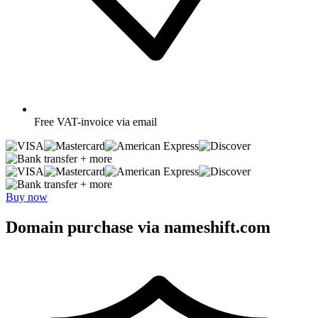
Free
VAT-invoice via email
+ more
+ more
Buy now
Domain purchase via nameshift.com