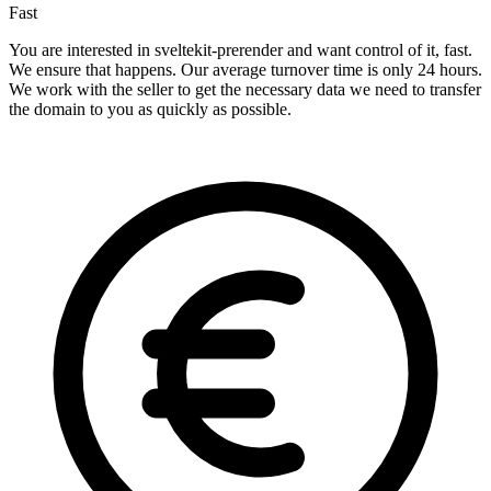
Fast
You are interested in sveltekit-prerender and want control of it, fast.
We ensure that happens. Our average turnover time is only 24 hours.
We work with the seller to get the necessary data we need to transfer
the domain to you as quickly as possible.