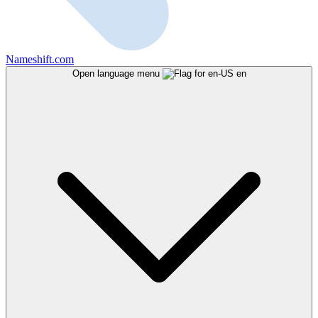
Nameshift.com
Open language menu
en