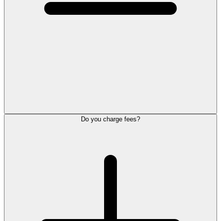
Do you charge fees?