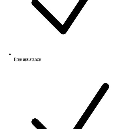
Free
assistance