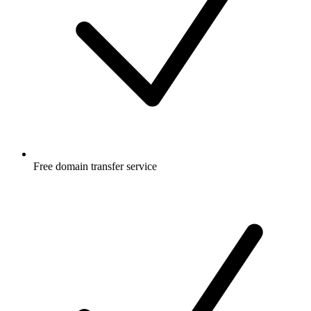
Free
domain transfer service