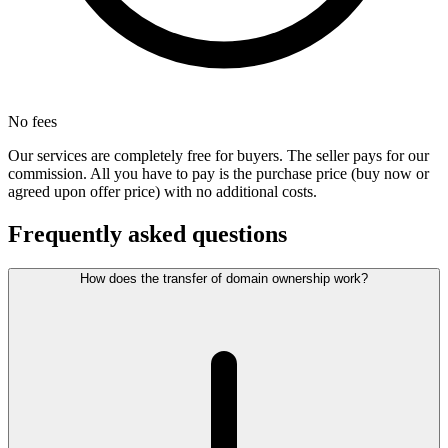
No fees
Our services are completely free for buyers. The seller pays for our
commission. All you have to pay is the purchase price (buy now or
agreed upon offer price) with no additional costs.
Frequently asked questions
How does the transfer of domain ownership work?