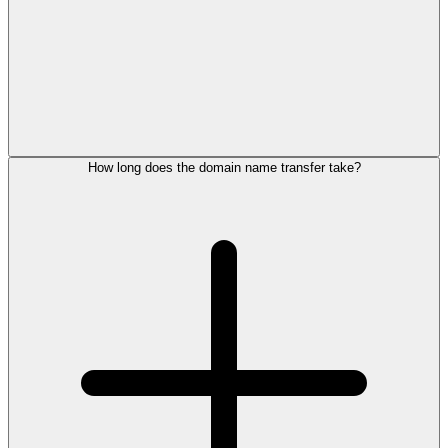
How long does the domain name transfer take?